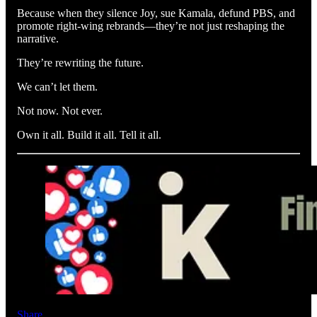
Because when they silence Joy, sue Kamala, defund PBS, and
promote right-wing rebrands—they’re not just reshaping the
narrative.
They’re rewriting the future.
We can’t let them.
Not now. Not ever.
Own it all. Build it all. Tell it all.
Share