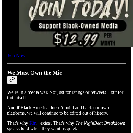
Join Now
We Must Own the Mic
We’re in a media war. Not just for ratings or retweets—but for
truth itself.
And if Black America doesn’t build and back our own
platforms, we will continue to be edited out of history.
That’s why
Kin+
exists. That’s why
The NightBeat Breakdown
speaks loud when they want us quiet.