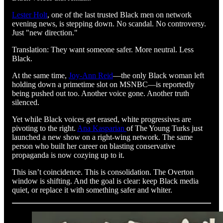
Lester Holt
, one of the last trusted Black men on network
evening news, is stepping down. No scandal. No controversy.
Just "new direction."
Translation: They want someone safer. More neutral. Less
Black.
At the same time,
Joy-Ann Reid
—the only Black woman left
holding down a primetime slot on MSNBC—is reportedly
being pushed out too. Another voice gone. Another truth
silenced.
Yet while Black voices get erased, white progressives are
pivoting to the right.
Ana Kasparian
of The Young Turks just
launched a new show on a right-wing network. The same
person who built her career on blasting conservative
propaganda is now cozying up to it.
This isn’t coincidence. This is consolidation. The Overton
window is shifting. And the goal is clear: keep Black media
quiet, or replace it with something safer and whiter.