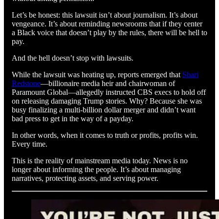
Let’s be honest: this lawsuit isn’t about journalism. It’s about
vengeance. It’s about reminding newsrooms that if they center
a Black voice that doesn’t play by the rules, there will be hell to
pay.
And the hell doesn’t stop with lawsuits.
While the lawsuit was heating up, reports emerged that
Shari
Redstone
—billionaire media heir and chairwoman of
Paramount Global—allegedly instructed CBS execs to hold off
on releasing damaging Trump stories. Why? Because she was
busy finalizing a multi-billion dollar merger and didn’t want
bad press to get in the way of a payday.
In other words, when it comes to truth or profits, profits win.
Every time.
This is the reality of mainstream media today. News is no
longer about informing the people. It’s about managing
narratives, protecting assets, and serving power.