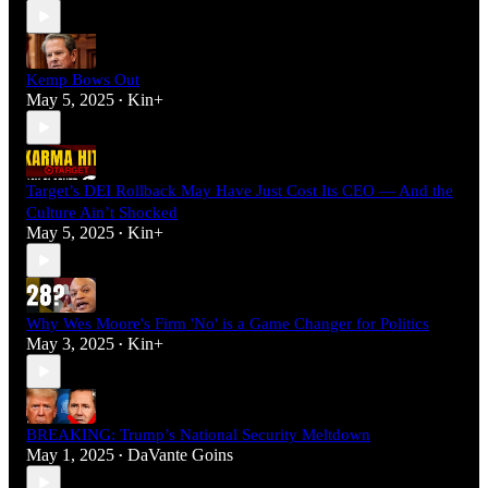
Kemp Bows Out
May 5, 2025
Kin+
•
Target’s DEI Rollback May Have Just Cost Its CEO — And the
Culture Ain’t Shocked
May 5, 2025
Kin+
•
Why Wes Moore's Firm 'No' is a Game Changer for Politics
May 3, 2025
Kin+
•
BREAKING: Trump’s National Security Meltdown
May 1, 2025
DaVante Goins
•