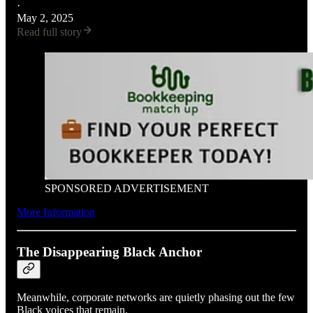
·
May 2, 2025
Read full story
SPONSORED ADVERTISEMENT
More Information
The Disappearing Black Anchor
Meanwhile, corporate networks are quietly phasing out the few
Black voices that remain.