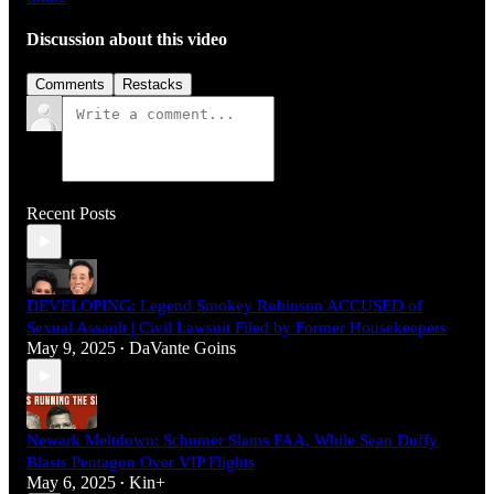
Discussion about this video
Comments
Restacks
Recent Posts
DEVELOPING: Legend Smokey Robinson ACCUSED of
Sexual Assault | Civil Lawsuit Filed by Former Housekeepers
May 9, 2025
DaVante Goins
•
Newark Meltdown: Schumer Slams FAA, While Sean Duffy
Blasts Pentagon Over VIP Flights
May 6, 2025
Kin+
•