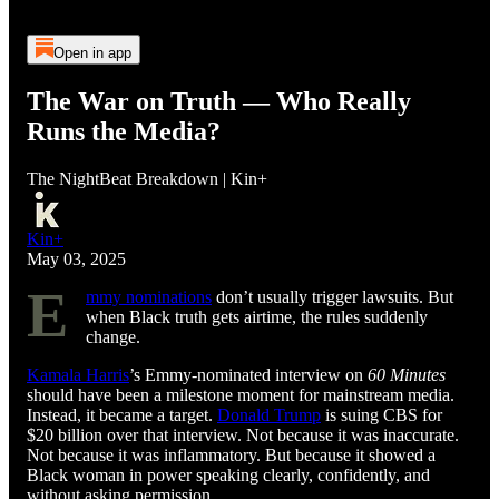
Open in app
The War on Truth — Who Really
Runs the Media?
The NightBeat Breakdown | Kin+
Kin+
May 03, 2025
E
mmy nominations
don’t usually trigger lawsuits. But
when Black truth gets airtime, the rules suddenly
change.
Kamala Harris
’s Emmy-nominated interview on
60 Minutes
should have been a milestone moment for mainstream media.
Instead, it became a target.
Donald Trump
is suing CBS for
$20 billion over that interview. Not because it was inaccurate.
Not because it was inflammatory. But because it showed a
Black woman in power speaking clearly, confidently, and
without asking permission.