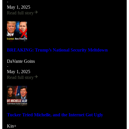
·
May 1, 2025
Read full story
BREAKING: Trump’s National Security Meltdown
DaVante Goins
·
May 1, 2025
Read full story
Tucker Tried Michelle, and the Internet Got Ugly
Kin+