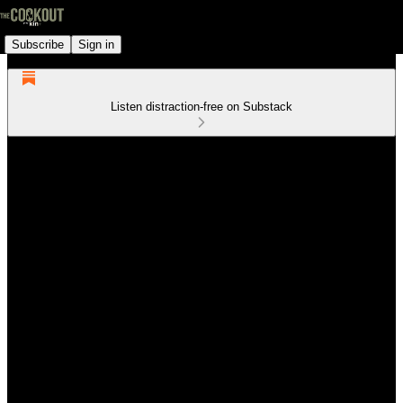
Subscribe
Sign in
Listen distraction-free on Substack