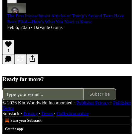
The First Impeachment Articles of Trump’s Second Term Have
Been Filed—Here’s What You Need to Know
Feb 6, 2025
DaVante Goins
•
1
Ready for more?
Subscribe
© 2026 Kin Worldwide Incorporated
·
Publisher Privacy
∙
Publisher
Terms
Substack
·
Privacy
∙
Terms
∙
Collection notice
Start your Substack
Get the app