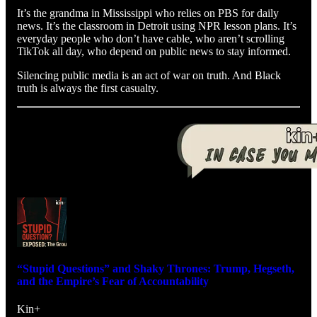
It’s the grandma in Mississippi who relies on PBS for daily
news. It’s the classroom in Detroit using NPR lesson plans. It’s
everyday people who don’t have cable, who aren’t scrolling
TikTok all day, who depend on public news to stay informed.
Silencing public media is an act of war on truth. And Black
truth is always the first casualty.
“Stupid Questions” and Shaky Thrones: Trump, Hegseth,
and the Empire’s Fear of Accountability
Kin+