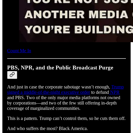
Count Me In
PBS, NPR, and the Public Broadcast Purge
And just in case the corporate sabotage wasn’t enough,
Trump
signed a middle-of-the-night executive order
to defund
NPR
and PBS. Two of the only major media platforms not owned
by corporations—and two of the few still offering in-depth
coverage of marginalized communities.
This is a pattern. Trump can’t control them, so he cuts them off.
And who suffers the most? Black America.