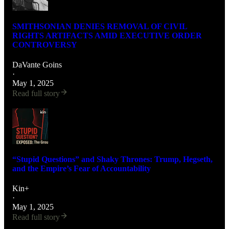
SMITHSONIAN DENIES REMOVAL OF CIVIL
RIGHTS ARTIFACTS AMID EXECUTIVE ORDER
CONTROVERSY
DaVante Goins
·
May 1, 2025
Read full story
“Stupid Questions” and Shaky Thrones: Trump, Hegseth,
and the Empire’s Fear of Accountability
Kin+
·
May 1, 2025
Read full story