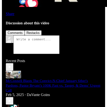
Share
Discussion about this video
Comments
Restacks
Recent Posts
McConnell Blasts The Convict-N-Chief January 6ther's
Pardons, Pastor Bryant’s 100K Fast vs. Target, & Dems’ Urgent
Call
Feb 5, 2025
DaVante Goins
•