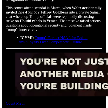
This comes after a scandal in March, when
Waltz accidentally
invited
The Atlantic’s
Jeffrey Goldberg
into a private Signal
chat where top Trump officials were reportedly discussing a
strike on
Houthi rebels in Yemen
. That mistake raised serious
questions about operational security and judgment inside
Trump’s inner circle.
🔗
ICYMI:
Trump’s Former NSA John Bolton
Slams “Loyalty Over Competency” Culture
Count Me In