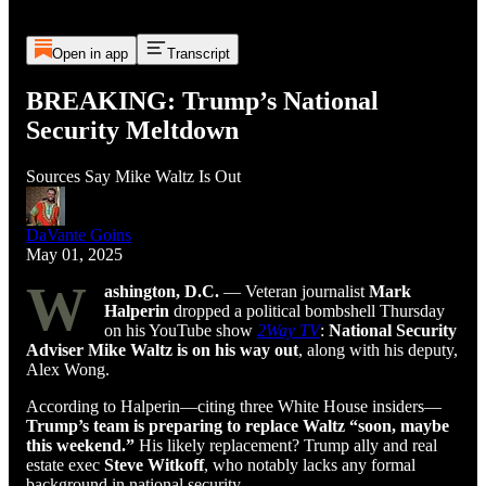
Open in app
Transcript
BREAKING: Trump’s National
Security Meltdown
Sources Say Mike Waltz Is Out
DaVante Goins
May 01, 2025
W
ashington, D.C.
— Veteran journalist
Mark
Halperin
dropped a political bombshell Thursday
on his YouTube show
2Way TV
:
National Security
Adviser Mike Waltz is on his way out
, along with his deputy,
Alex Wong.
According to Halperin—citing three White House insiders—
Trump’s team is preparing to replace Waltz “soon, maybe
this weekend.”
His likely replacement? Trump ally and real
estate exec
Steve Witkoff
, who notably lacks any formal
background in national security.