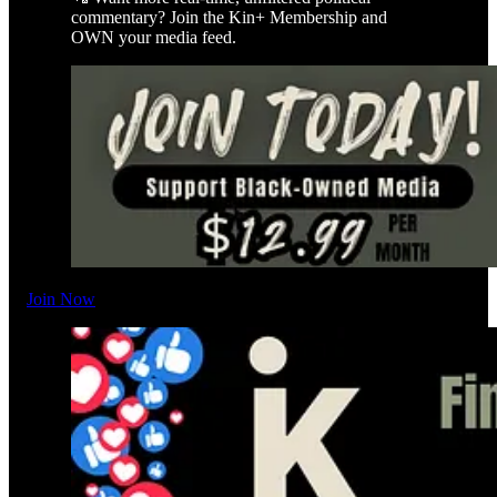
commentary? Join the Kin+ Membership and
OWN your media feed.
Join Now