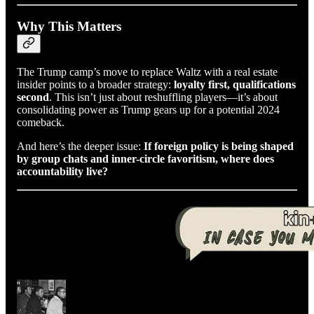
Why This Matters
The Trump camp’s move to replace Waltz with a real estate
insider points to a broader strategy:
loyalty first, qualifications
second
. This isn’t just about reshuffling players—it’s about
consolidating power as Trump gears up for a potential 2024
comeback.
And here’s the deeper issue:
If foreign policy is being shaped
by group chats and inner-circle favoritism, where does
accountability live?