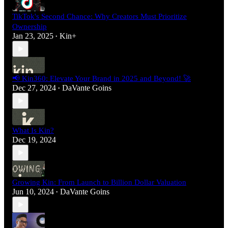
TikTok's Second Chance: Why Creators Must Prioritize
Ownership
Jan 23, 2025
Kin+
•
📢 Kin360: Elevate Your Brand in 2025 and Beyond! 🚀
Dec 27, 2024
DaVante Goins
•
What Is Kin?
Dec 19, 2024
Growing Kin: From Launch to Billion Dollar Valuation
Jun 10, 2024
DaVante Goins
•