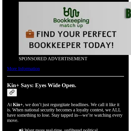
SPONSORED ADVERTISEMENT
More Information
Kin+ Says: Eyes Wide Open.
At
Kin+
, we don’t just regurgitate headlines. We call it like it
is. When national security becomes a loyalty contest, we ALL
have something to lose. Stay tapped in—we’re watching every
move.
📲 Want more real-time, unfiltered political