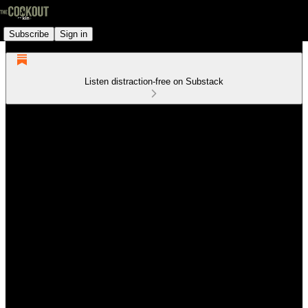
Subscribe
Sign in
Listen distraction-free on Substack