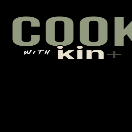
 pulls up, talks back, asks questions, gets the daily brief, joins th