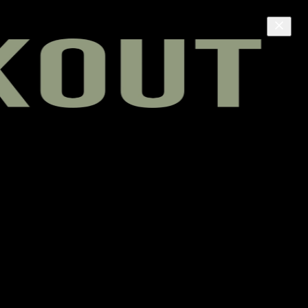
e live room, and helps fund independent Black media.