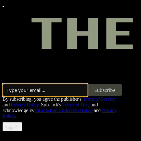
The Cookout is Kin+’s Substack home — the place where Black Columbus
Subscribe
By subscribing, you agree the publisher's
Terms of Service
and
Privacy Policy
, Substack's
Terms of Use
, and
acknowledge its
Information Collection Notice
and
Privacy
Policy
.
Skip