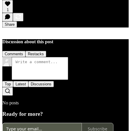
1
Share
Discussion about this post
Comments
Restacks
Top
Latest
Discussions
No posts
Ready for more?
Subscribe