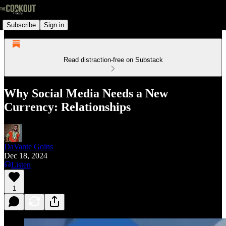
Subscribe
Sign in
Read distraction-free on Substack
Why Social Media Needs a New
Currency: Relationships
DaVante Goins
Dec 18, 2024
Listen
1