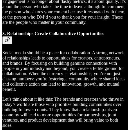
Engagement is no longer about flashy metrics; it’s about quality. It’s
about the person who takes the time to leave a thoughtful comment,
the person who shares your content because it resonated with them,
or the person who DM’d you to thank you for your insight. These
are the people who matter in your community.
3.
Relationships Create Collaborative Opportunities
Social media should be a place for collaboration. A strong network
of relationships leads to opportunities for creators, entrepreneurs,
and brands. By focusing on building genuine connections with
people in your industry and beyond, you create a fertile ground for
collaboration. When the currency is relationships, you’re not just
chasing numbers; you’re fostering a community where shared ideas
and collective action can lead to innovation, growth, and mutual
benefit.
Let’s think about it like this: The brands and creators who thrive in
today’s world are those who prioritize building communities over
building follower counts. They know that a relationship-driven
economy will lead to more opportunities for partnerships, joint
ventures, and product development that will bring value to both
sides.