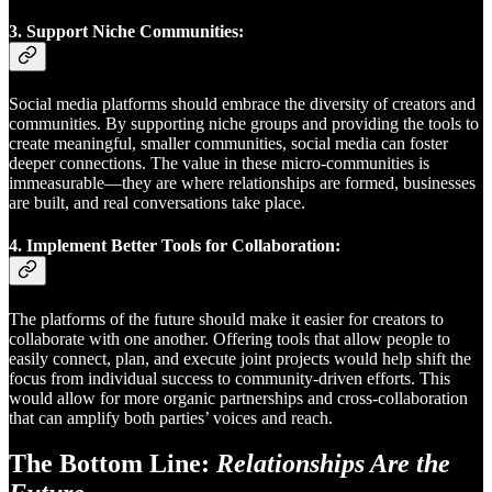
3.
Support Niche Communities:
Social media platforms should embrace the diversity of creators and
communities. By supporting niche groups and providing the tools to
create meaningful, smaller communities, social media can foster
deeper connections. The value in these micro-communities is
immeasurable—they are where relationships are formed, businesses
are built, and real conversations take place.
4.
Implement Better Tools for Collaboration:
The platforms of the future should make it easier for creators to
collaborate with one another. Offering tools that allow people to
easily connect, plan, and execute joint projects would help shift the
focus from individual success to community-driven efforts. This
would allow for more organic partnerships and cross-collaboration
that can amplify both parties’ voices and reach.
The Bottom Line:
Relationships Are the