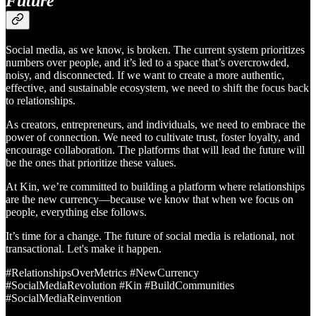
Future
Social media, as we know, is broken. The current system prioritizes
numbers over people, and it’s led to a space that’s overcrowded,
noisy, and disconnected. If we want to create a more authentic,
effective, and sustainable ecosystem, we need to shift the focus back
to relationships.
As creators, entrepreneurs, and individuals, we need to embrace the
power of connection. We need to cultivate trust, foster loyalty, and
encourage collaboration. The platforms that will lead the future will
be the ones that prioritize these values.
At Kin, we’re committed to building a platform where relationships
are the new currency—because we know that when we focus on
people, everything else follows.
It’s time for a change. The future of social media is relational, not
transactional. Let's make it happen.
#RelationshipsOverMetrics #NewCurrency
#SocialMediaRevolution #Kin #BuildCommunities
#SocialMediaReinvention