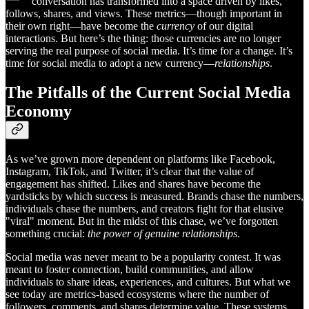
conversation has transformed into a space driven by likes,
follows, shares, and views. These metrics—though important in
their own right—have become the
currency
of our digital
interactions. But here’s the thing: those currencies are no longer
serving the real purpose of social media. It’s time for a change. It’s
time for social media to adopt a new currency—
relationships
.
The Pitfalls of the Current Social Media
Economy
As we’ve grown more dependent on platforms like Facebook,
Instagram, TikTok, and Twitter, it’s clear that the value of
engagement has shifted. Likes and shares have become the
yardsticks by which success is measured. Brands chase the numbers,
individuals chase the numbers, and creators fight for that elusive
"viral" moment. But in the midst of this chase, we’ve forgotten
something crucial:
the power of genuine relationships
.
Social media was never meant to be a popularity contest. It was
meant to foster connection, build communities, and allow
individuals to share ideas, experiences, and cultures. But what we
see today are metrics-based ecosystems where the number of
followers, comments, and shares determine value. These systems