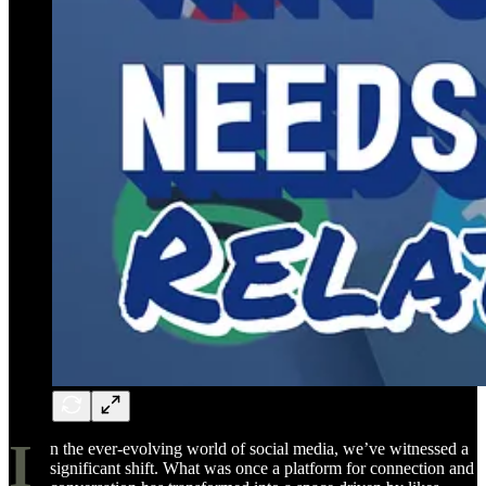
I
n the ever-evolving world of social media, we’ve witnessed a
significant shift. What was once a platform for connection and