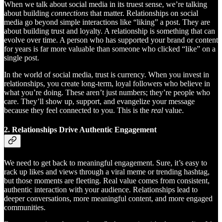
When we talk about social media in its truest sense, we’re talking
about building
connections
that matter. Relationships on social
media go beyond simple interactions like “liking” a post. They are
about building trust and loyalty. A relationship is something that can
evolve over time. A person who has supported your brand or content
for years is far more valuable than someone who clicked “like” on a
single post.
In the world of social media, trust is currency. When you invest in
relationships, you create long-term, loyal followers who believe in
what you’re doing. These aren’t just numbers; they’re people who
care. They’ll show up, support, and evangelize your message
because they feel connected to you. This is the
real
value.
2.
Relationships Drive Authentic Engagement
We need to get back to meaningful engagement. Sure, it’s easy to
rack up likes and views through a viral meme or trending hashtag,
but those moments are fleeting. Real value comes from consistent,
authentic interaction with your audience. Relationships lead to
deeper conversations, more meaningful content, and more engaged
communities.