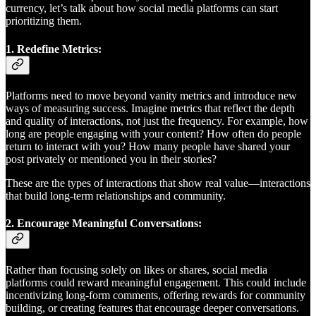
currency, let’s talk about how social media platforms can start
prioritizing them.
1.
Redefine Metrics:
Platforms need to move beyond vanity metrics and introduce new
ways of measuring success. Imagine metrics that reflect the depth
and quality of interactions, not just the frequency. For example, how
long are people engaging with your content? How often do people
return to interact with you? How many people have shared your
post privately or mentioned you in their stories?
These are the types of interactions that show real value—interactions
that build long-term relationships and community.
2.
Encourage Meaningful Conversations:
Rather than focusing solely on likes or shares, social media
platforms could reward meaningful engagement. This could include
incentivizing long-form comments, offering rewards for community
building, or creating features that encourage deeper conversations.