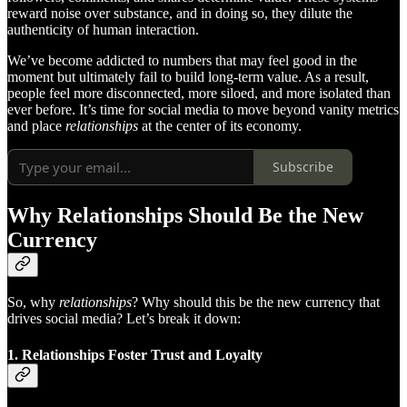
reward noise over substance, and in doing so, they dilute the
authenticity of human interaction.
We’ve become addicted to numbers that may feel good in the
moment but ultimately fail to build long-term value. As a result,
people feel more disconnected, more siloed, and more isolated than
ever before. It’s time for social media to move beyond vanity metrics
and place
relationships
at the center of its economy.
Subscribe
Why Relationships Should Be the New
Currency
So, why
relationships
? Why should this be the new currency that
drives social media? Let’s break it down:
1.
Relationships Foster Trust and Loyalty