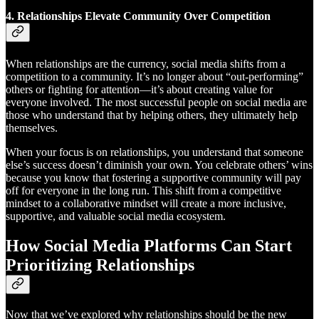
4.
Relationships Elevate Community Over Competition
When relationships are the currency, social media shifts from a
competition to a community. It’s no longer about “out-performing”
others or fighting for attention—it’s about creating value for
everyone involved. The most successful people on social media are
those who understand that by helping others, they ultimately help
themselves.
When your focus is on relationships, you understand that someone
else’s success doesn’t diminish your own. You celebrate others’ wins
because you know that fostering a supportive community will pay
off for everyone in the long run. This shift from a competitive
mindset to a collaborative mindset will create a more inclusive,
supportive, and valuable social media ecosystem.
How Social Media Platforms Can Start
Prioritizing Relationships
Now that we’ve explored why relationships should be the new