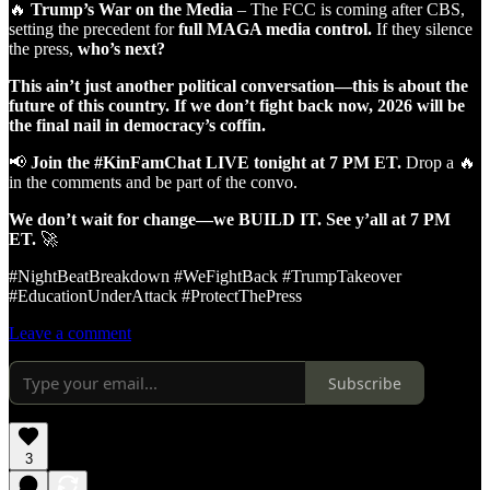
🔥
Trump’s War on the Media
– The FCC is coming after CBS,
setting the precedent for
full MAGA media control.
If they silence
the press,
who’s next?
This ain’t just another political conversation—this is about the
future of this country.
If we don’t fight back now, 2026 will be
the final nail in democracy’s coffin.
📢
Join the #KinFamChat LIVE tonight at 7 PM ET.
Drop a 🔥
in the comments and be part of the convo.
We don’t wait for change—we BUILD IT. See y’all at 7 PM
ET.
🚀
#NightBeatBreakdown #WeFightBack #TrumpTakeover
#EducationUnderAttack #ProtectThePress
Leave a comment
Subscribe
3