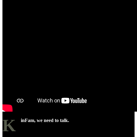
K
inFam, we need to talk.