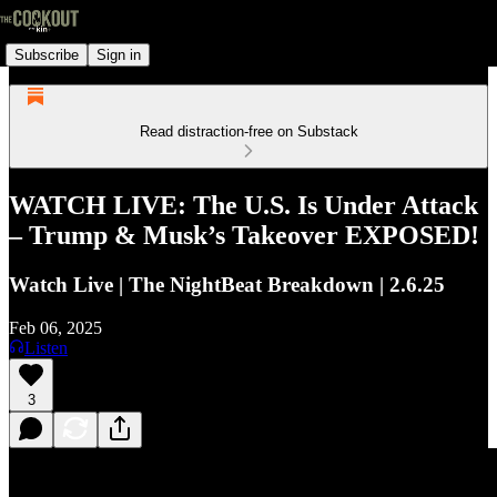
Subscribe
Sign in
Read distraction-free on Substack
WATCH LIVE: The U.S. Is Under Attack
– Trump & Musk’s Takeover EXPOSED!
Watch Live | The NightBeat Breakdown | 2.6.25
Feb 06, 2025
Listen
3