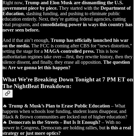
Right now,
Trump and Elon Musk are dismantling the U.S.
government piece by piece.
They started with the
Department of
Education
, slashing funding, and pushing to eliminate public
education entirely. Next, they’re gutting federal agencies, cutting
vital programs, and
consolidating power in ways this country has
never seen before.
And if that ain’t enough,
Trump has officially launched his war
on the media.
The FCC is coming after CBS for “news distortion,”
setting the stage for a
MAGA-controlled press.
This is how
authoritarian regimes take over—first, they rewrite history, then they
silence dissent, and finally, they erase all opposition.
The question
is: Are we gonna let this happen?
What We’re Breaking Down Tonight at 7 PM ET on
The NightBeat Breakdown:
🔥
Trump & Musk’s Plan to Erase Public Education
– What
happens when schools lose funding, student loans disappear, and
Black & Brown communities are locked out of higher education?
🔥
Democrats in the Streets – But Is It Enough?
– With no
power in Congress, Democrats are holding rallies, but
is this a real
strategy or just more optics?