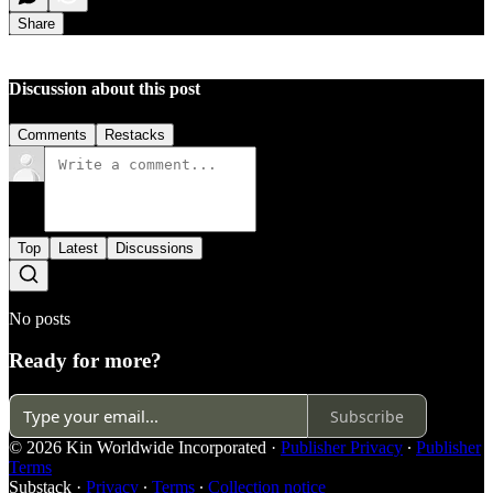
Share
Discussion about this post
Comments
Restacks
Top
Latest
Discussions
No posts
Ready for more?
Subscribe
© 2026 Kin Worldwide Incorporated
·
Publisher Privacy
∙
Publisher
Terms
Substack
·
Privacy
∙
Terms
∙
Collection notice