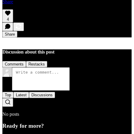
Share
4
Share
Discussion about this post
Comments
Restacks
Top
Latest
Discussions
No posts
Ready for more?