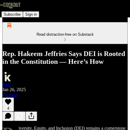
Subscribe
Sign in
Read distraction-free on Substack
Rep. Hakeem Jeffries Says DEI is Rooted
in the Constitution — Here’s How
Kin+
Jan 26, 2025
Listen
4
iversity, Equity, and Inclusion (DEI) remains a cornerstone