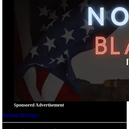
Sponsored Advertisement
Purchase My Copy!