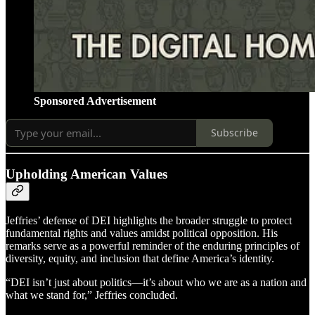
Sponsored Advertisement
Subscribe
Upholding American Values
Jeffries’ defense of DEI highlights the broader struggle to protect
fundamental rights and values amidst political opposition. His
remarks serve as a powerful reminder of the enduring principles of
diversity, equity, and inclusion that define America’s identity.
“DEI isn’t just about politics—it’s about who we are as a nation and
what we stand for,” Jeffries concluded.