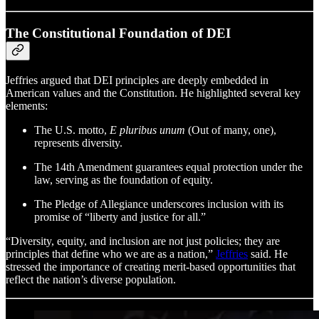
The Constitutional Foundation of DEI
Jeffries argued that DEI principles are deeply embedded in
American values and the Constitution. He highlighted several key
elements:
The U.S. motto,
E pluribus unum
(Out of many, one),
represents diversity.
The 14th Amendment guarantees equal protection under the
law, serving as the foundation of equity.
The Pledge of Allegiance underscores inclusion with its
promise of “liberty and justice for all.”
“Diversity, equity, and inclusion are not just policies; they are
principles that define who we are as a nation,”
Jeffries
said. He
stressed the importance of creating merit-based opportunities that
reflect the nation’s diverse population.