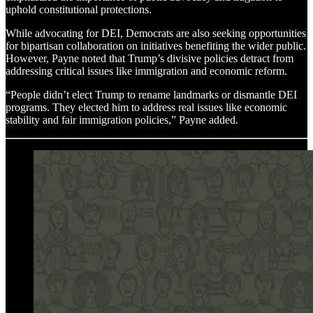
uphold constitutional protections.
While advocating for DEI, Democrats are also seeking opportunities
for bipartisan collaboration on initiatives benefiting the wider public.
However, Payne noted that Trump’s divisive policies detract from
addressing critical issues like immigration and economic reform.
“People didn’t elect Trump to rename landmarks or dismantle DEI
programs. They elected him to address real issues like economic
stability and fair immigration policies,” Payne added.