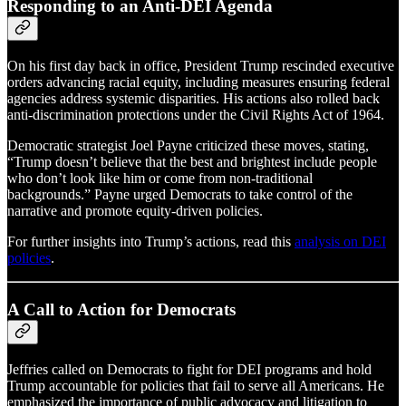
Responding to an Anti-DEI Agenda
On his first day back in office, President Trump rescinded executive
orders advancing racial equity, including measures ensuring federal
agencies address systemic disparities. His actions also rolled back
anti-discrimination protections under the Civil Rights Act of 1964.
Democratic strategist Joel Payne criticized these moves, stating,
“Trump doesn’t believe that the best and brightest include people
who don’t look like him or come from non-traditional
backgrounds.” Payne urged Democrats to take control of the
narrative and promote equity-driven policies.
For further insights into Trump’s actions, read this
analysis on DEI
policies
.
A Call to Action for Democrats
Jeffries called on Democrats to fight for DEI programs and hold
Trump accountable for policies that fail to serve all Americans. He
emphasized the importance of public advocacy and litigation to