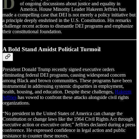
D
of ongoing discussions about justice and equality in
America. House Minority Leader Hakeem Jeffries has
made a compelling case that DEI is not merely a policy initiative but
a principle deeply enshrined in the U.S. Constitution. His remarks
challenge recent actions to dismantle DEI programs and emphasize
their constitutional foundation.
A Bold Stand Amidst Political Turmoil
President Donald Trump recently signed executive orders
eliminating federal DEI programs, causing widespread concern
among Black and brown communities. These programs have been
instrumental in addressing systemic disparities in employment,
health, housing, and education. Despite these challenges,
Hakeem
Jeffries
has vowed to confront these attacks alongside civil rights
organizations.
“No president in the United States of America can change the
Constitution or change laws like the 1964 Civil Rights Act through
executive action or executive order,” Jeffries declared during a press
conference. He expressed confidence in legal action and public
resistance to counter these moves.