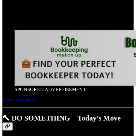
SPONSORED ADVERTISEMENT
More Information
🔨 DO SOMETHING – Today’s Move