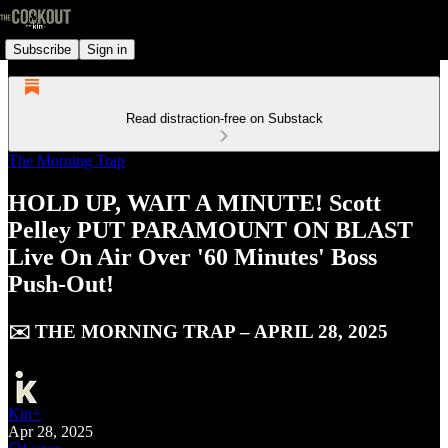
Subscribe
Sign in
Read distraction-free on Substack
The Morning Trap
HOLD UP, WAIT A MINUTE! Scott
Pelley PUT PARAMOUNT ON BLAST
Live On Air Over '60 Minutes' Boss
Push-Out!
✉️ THE MORNING TRAP – APRIL 28, 2025
Kin+
Apr 28, 2025