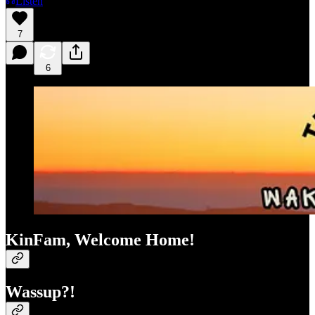
Listen
7
6
KinFam, Welcome Home!
Wassup?!