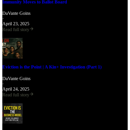
Immunity Moves to Ballot Board
DaVante Goins
·
April 23, 2025
Read full story
Eviction is the Point | A Kin+ Investigation (Part 1)
DaVante Goins
·
April 24, 2025
Read full story