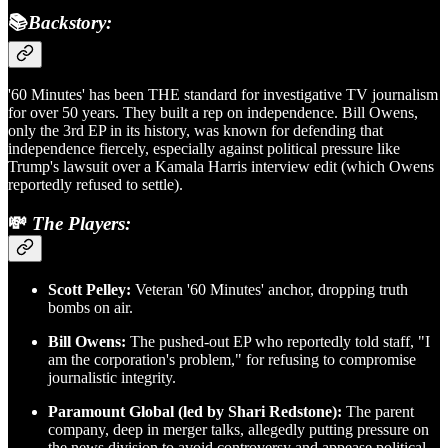
📚
Backstory:
'60 Minutes' has been THE standard for investigative TV journalism
for over 50 years. They built a rep on independence. Bill Owens,
only the 3rd EP in its history, was known for defending that
independence fiercely, especially against political pressure like
Trump's lawsuit over a Kamala Harris interview edit (which Owens
reportedly refused to settle).
💸
The Players:
Scott Pelley:
Veteran '60 Minutes' anchor, dropping truth
bombs on air.
Bill Owens:
The pushed-out EP who reportedly told staff, "I
am the corporation's problem," for refusing to compromise
journalistic integrity.
Paramount Global (led by Shari Redstone):
The parent
company, deep in merger talks, allegedly putting pressure on
the news division to avoid controversy and appease political