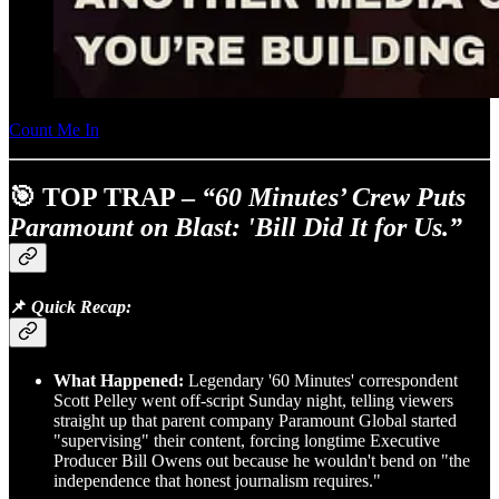
Count Me In
🎯 TOP TRAP –
“60 Minutes’ Crew Puts
Paramount on Blast: 'Bill Did It for Us.”
📌
Quick Recap:
What Happened:
Legendary '60 Minutes' correspondent
Scott Pelley went off-script Sunday night, telling viewers
straight up that parent company Paramount Global started
"supervising" their content, forcing longtime Executive
Producer Bill Owens out because he wouldn't bend on "the
independence that honest journalism requires."