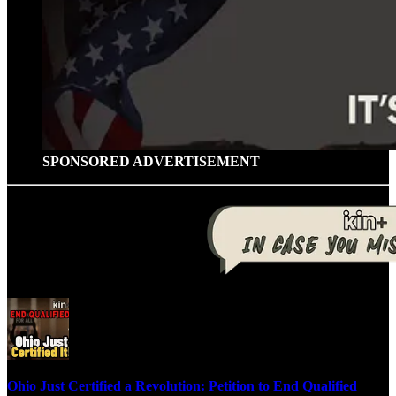
SPONSORED ADVERTISEMENT
Ohio Just Certified a Revolution: Petition to End Qualified