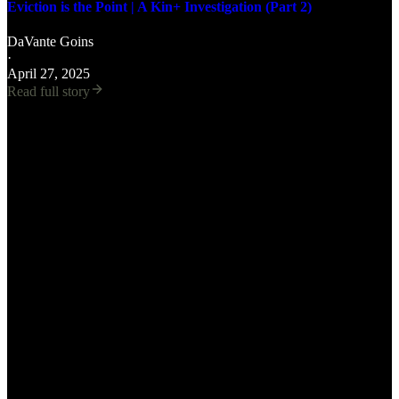
Eviction is the Point | A Kin+ Investigation (Part 2)
DaVante Goins
·
April 27, 2025
Read full story