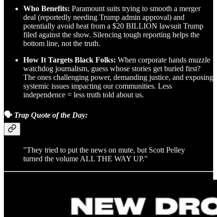
Who Benefits:
Paramount suits trying to smooth a merger
deal (reportedly needing Trump admin approval) and
potentially avoid heat from a $20 BILLION lawsuit Trump
filed against the show. Silencing tough reporting helps the
bottom line, not the truth.
How It Targets Black Folks:
When corporate hands muzzle
watchdog journalism, guess whose stories get buried first?
The ones challenging power, demanding justice, and exposing
systemic issues impacting our communities. Less
independence = less truth told about us.
🗣️
Trap Quote of the Day:
"They tried to put the news on mute, but Scott Pelley
turned the volume ALL THE WAY UP."