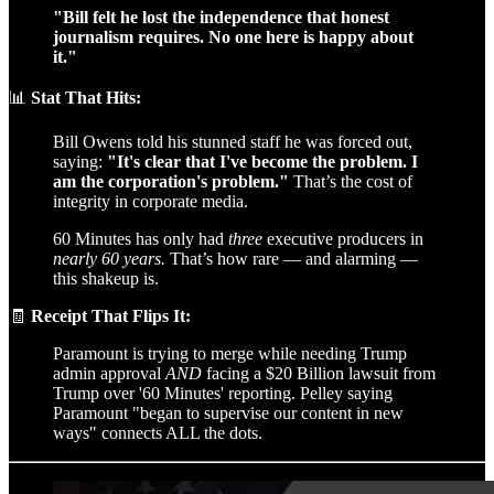
"Bill felt he lost the independence that honest
journalism requires. No one here is happy about
it."
📊
Stat That Hits:
Bill Owens told his stunned staff he was forced out,
saying:
"It's clear that I've become the problem. I
am the corporation's problem."
That’s the cost of
integrity in corporate media.
60 Minutes has only had
three
executive producers in
nearly 60 years.
That’s how rare — and alarming —
this shakeup is.
🧾
Receipt That Flips It:
Paramount is trying to merge while needing Trump
admin approval
AND
facing a $20 Billion lawsuit from
Trump over '60 Minutes' reporting. Pelley saying
Paramount "began to supervise our content in new
ways" connects ALL the dots.