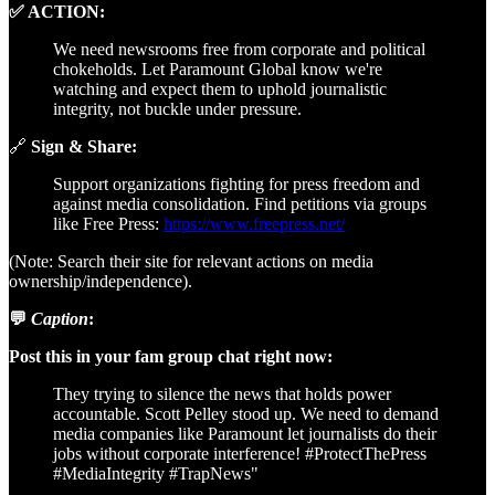
✅ ACTION:
We need newsrooms free from corporate and political
chokeholds. Let Paramount Global know we're
watching and expect them to uphold journalistic
integrity, not buckle under pressure.
🔗
Sign & Share:
Support organizations fighting for press freedom and
against media consolidation. Find petitions via groups
like Free Press:
https://www.freepress.net/
(Note: Search their site for relevant actions on media
ownership/independence).
💬
Caption
:
Post this in your fam group chat right now:
They trying to silence the news that holds power
accountable. Scott Pelley stood up. We need to demand
media companies like Paramount let journalists do their
jobs without corporate interference! #ProtectThePress
#MediaIntegrity #TrapNews"