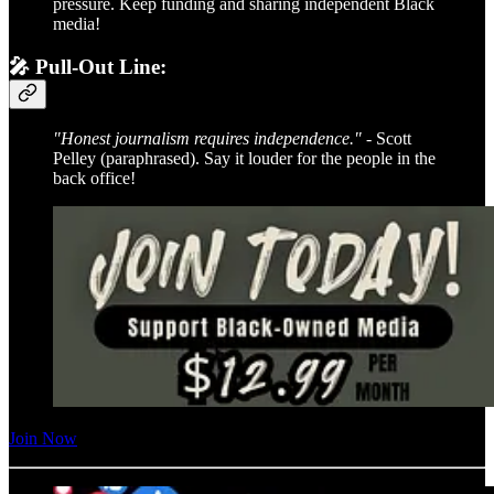
pressure. Keep funding and sharing independent Black
media!
🎤 Pull-Out Line:
"Honest journalism requires independence."
- Scott
Pelley (paraphrased). Say it louder for the people in the
back office!
Join Now