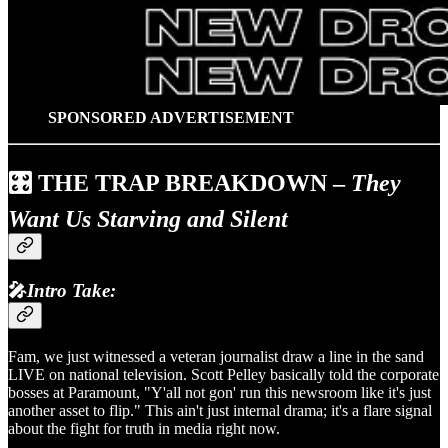
SPONSORED ADVERTISEMENT
🎛️
THE TRAP BREAKDOWN
–
They
Want Us Starving and Silent
🎤
Intro Take:
Fam, we just witnessed a veteran journalist draw a line in the sand
LIVE on national television. Scott Pelley basically told the corporate
bosses at Paramount, "Y'all not gon' run this newsroom like it's just
another asset to flip." This ain't just internal drama; it's a flare signal
about the fight for truth in media right now.