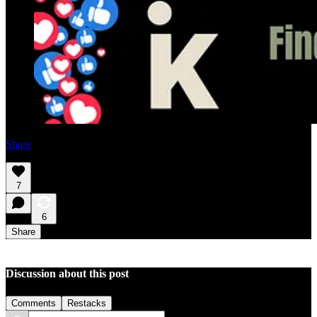
Share
7
6
Share
Discussion about this post
Comments
Restacks