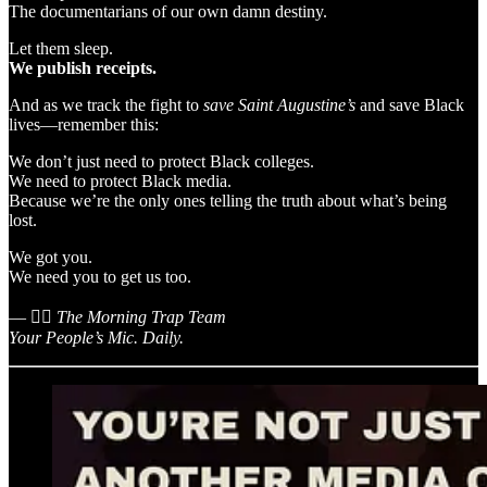
The documentarians of our own damn destiny.
Let them sleep.
We publish receipts.
And as we track the fight to
save Saint Augustine’s
and save Black
lives—remember this:
We don’t just need to protect Black colleges.
We need to protect Black media.
Because we’re the only ones telling the truth about what’s being
lost.
We got you.
We need you to get us too.
— ✊🏾
The Morning Trap Team
Your People’s Mic. Daily.