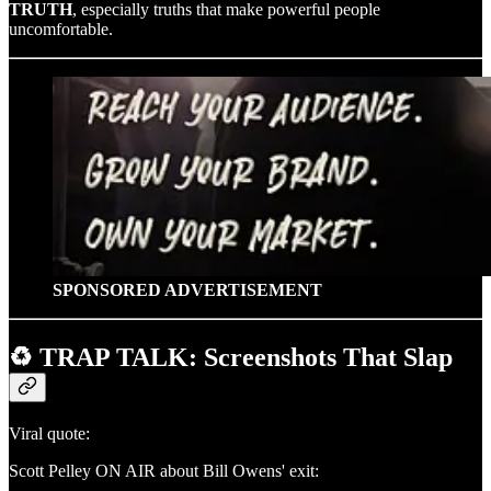
TRUTH
, especially truths that make powerful people
uncomfortable.
SPONSORED ADVERTISEMENT
♻️ TRAP TALK: Screenshots That Slap
Viral quote:
Scott Pelley ON AIR about Bill Owens' exit: