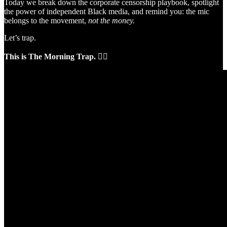
Today we break down the corporate censorship playbook, spotlight
the power of independent Black media, and remind you: the mic
belongs to the movement,
not the money.
Let’s trap.
This is The Morning Trap.
✊🏽