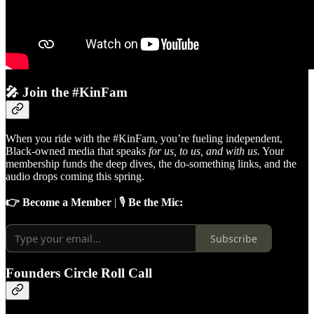
🎤 Join the #KinFam
When you ride with the #KinFam, you’re fueling independent,
Black-owned media that speaks
for us, to us, and with us.
Your
membership funds the deep dives, the do-something links, and the
audio drops coming this spring.
👉 Become a Member
| 🎙️
Be the Mic:
Subscribe
Founders Circle Roll Call