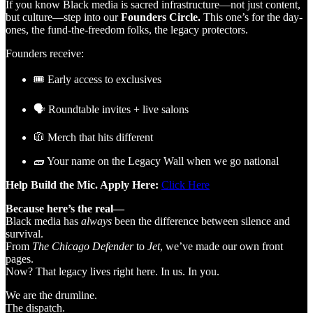
If you know Black media is sacred infrastructure—not just content,
but culture—step into our
Founders Circle.
This one’s for the day-
ones, the fund-the-freedom folks, the legacy protectors.
Founders receive:
🎟️ Early access to exclusives
🗣️ Roundtable invites + live salons
🧥 Merch that hits different
🧱 Your name on the Legacy Wall when we go national
Help Build the Mic. Apply Here:
Click Here
Because here’s the real—
Black media has
always
been the difference between silence and
survival.
From
The Chicago Defender
to
Jet
, we’ve made our own front
pages.
Now? That legacy lives right here. In us. In you.
We are the drumline.
The dispatch.