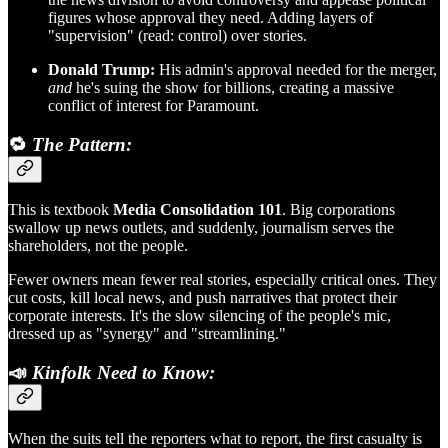
figures whose approval they need. Adding layers of
"supervision" (read: control) over stories.
Donald Trump:
His admin's approval needed for the merger,
and
he's suing the show for billions, creating a massive
conflict of interest for Paramount.
🔁
The Pattern:
This is textbook
Media Consolidation 101
. Big corporations
swallow up news outlets, and suddenly, journalism serves the
shareholders, not the people.
Fewer owners mean fewer real stories, especially critical ones. They
cut costs, kill local news, and push narratives that protect their
corporate interests. It's the slow silencing of the people's mic,
dressed up as "synergy" and "streamlining."
📣
Kinfolk Need to Know:
When the suits tell the reporters what to report, the first casualty is