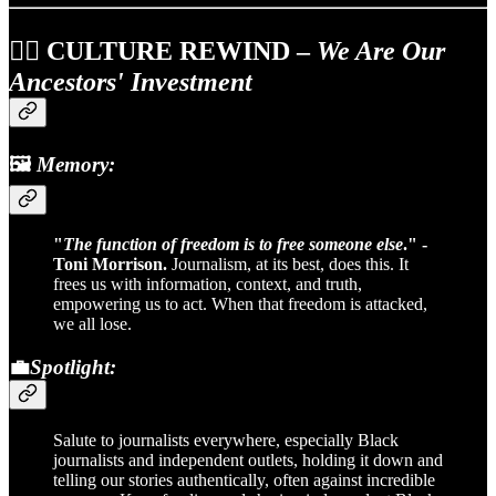
✊🏽
CULTURE REWIND
–
We Are Our
Ancestors' Investment
🖼️
Memory:
"
The function of freedom is to free someone else
." -
Toni Morrison.
Journalism, at its best, does this. It
frees us with information, context, and truth,
empowering us to act. When that freedom is attacked,
we all lose.
💼
Spotlight:
Salute to journalists everywhere, especially Black
journalists and independent outlets, holding it down and
telling our stories authentically, often against incredible