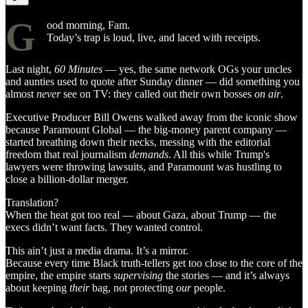
G
ood morning, Fam.
Today’s trap is loud, live, and laced with receipts.
Last night,
60 Minutes
— yes, the same network OGs your uncles
and aunties used to quote after Sunday dinner — did something you
almost
never
see on TV: they called out their own bosses
on air
.
Executive Producer Bill Owens walked away from the iconic show
because Paramount Global — the big-money parent company —
started breathing down their necks, messing with the editorial
freedom that real journalism
demands
. All this while Trump's
lawyers were throwing lawsuits, and Paramount was hustling to
close a billion-dollar merger.
Translation?
When the heat got too real — about Gaza, about Trump — the
execs didn’t want facts. They wanted control.
This ain’t just a media drama. It’s a mirror.
Because every time Black truth-tellers get too close to the core of the
empire, the empire starts
supervising
the stories — and it’s always
about keeping
their
bag, not protecting
our
people.