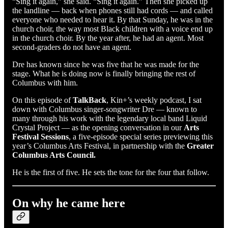
“Sing it again,” she said. “Sing it again.” Then she picked up
the landline — back when phones still had cords — and called
everyone who needed to hear it. By that Sunday, he was in the
church choir, the way most Black children with a voice end up
in the church choir. By the year after, he had an agent. Most
second-graders do not have an agent.
Dre has known since he was five that he was made for the
stage. What he is doing now is finally bringing the rest of
Columbus with him.
On this episode of
TalkBack
, Kin+’s weekly podcast, I sat
down with Columbus singer-songwriter Dre — known to
many through his work with the legendary local band Liquid
Crystal Project — as the opening conversation in our
Arts
Festival Sessions
, a five-episode special series previewing this
year’s Columbus Arts Festival, in partnership with the
Greater
Columbus Arts Council.
He is the first of five. He sets the tone for the four that follow.
On why he came here