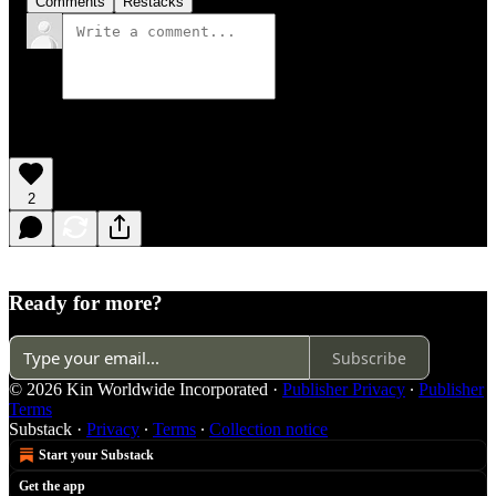
Comments
Restacks
2
Ready for more?
Subscribe
© 2026 Kin Worldwide Incorporated
·
Publisher Privacy
∙
Publisher
Terms
Substack
·
Privacy
∙
Terms
∙
Collection notice
Start your Substack
Get the app