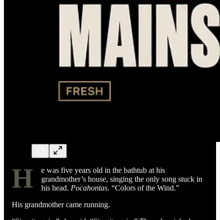
H
e was five years old in the bathtub at his
grandmother’s house, singing the only song stuck in
his head.
Pocahontas
. “Colors of the Wind.”
His grandmother came running.