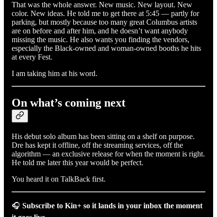
That was the whole answer. New music. New layout. New
color. New ideas. He told me to get there at 5:45 — partly for
parking, but mostly because too many great Columbus artists
are on before and after him, and he doesn’t want anybody
missing the music. He also wants you finding the vendors,
especially the Black-owned and woman-owned booths he hits
at every Fest.
I am taking him at his word.
On what’s coming next
His debut solo album has been sitting on a shelf on purpose.
Dre has kept it offline, off the streaming services, off the
algorithm — an exclusive release for when the moment is right.
He told me later this year would be perfect.
You heard it on TalkBack first.
🎧
Subscribe to Kin+ so it lands in your inbox the moment