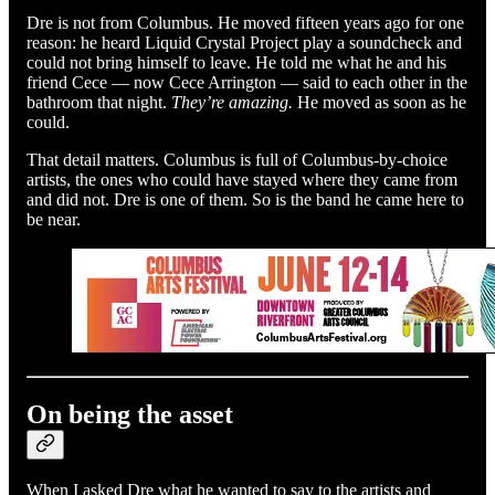
Dre is not from Columbus. He moved fifteen years ago for one
reason: he heard Liquid Crystal Project play a soundcheck and
could not bring himself to leave. He told me what he and his
friend Cece — now Cece Arrington — said to each other in the
bathroom that night.
They’re amazing.
He moved as soon as he
could.
That detail matters. Columbus is full of Columbus-by-choice
artists, the ones who could have stayed where they came from
and did not. Dre is one of them. So is the band he came here to
be near.
On being the asset
When I asked Dre what he wanted to say to the artists and