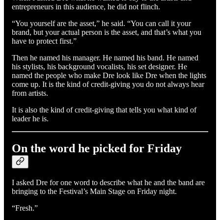
entrepreneurs in this audience, he did not flinch.
“You yourself are the asset,” he said. “You can call it your
brand, but your actual person is the asset, and that’s what you
have to protect first.”
Then he named his manager. He named his band. He named
his stylists, his background vocalists, his set designer. He
named the people who make Dre look like Dre when the lights
come up. It is the kind of credit-giving you do not always hear
from artists.
It is also the kind of credit-giving that tells you what kind of
leader he is.
On the word he picked for Friday
I asked Dre for one word to describe what he and the band are
bringing to the Festival’s Main Stage on Friday night.
“Fresh.”