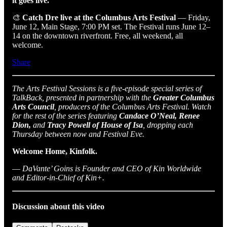
it goes live.
🎨
Catch Dre live at the Columbus Arts Festival
— Friday,
June 12, Main Stage, 7:00 PM set. The Festival runs June 12–
14 on the downtown riverfront. Free, all weekend, all
welcome.
Share
The Arts Festival Sessions is a five-episode special series of
TalkBack, presented in partnership with the
Greater Columbus
Arts Council
, producers of the Columbus Arts Festival. Watch
for the rest of the series featuring
Candace O’Neal, Renee
Dion,
and
Tracy Powell of House of Isa
, dropping each
Thursday between now and Festival Eve.
Welcome Home, Kinfolk.
—
DaVante’ Goins is Founder and CEO of Kin Worldwide
and Editor-in-Chief of Kin+.
Discussion about this video