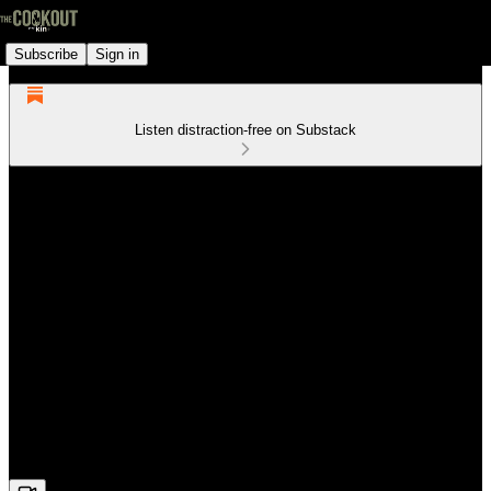
Subscribe
Sign in
Listen distraction-free on Substack