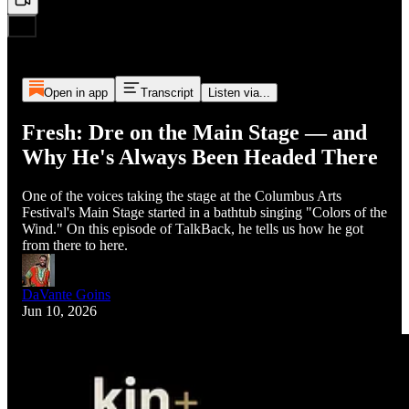
Open in app
Transcript
Listen via...
Fresh: Dre on the Main Stage — and
Why He's Always Been Headed There
One of the voices taking the stage at the Columbus Arts
Festival's Main Stage started in a bathtub singing "Colors of the
Wind." On this episode of TalkBack, he tells us how he got
from there to here.
DaVante Goins
Jun 10, 2026